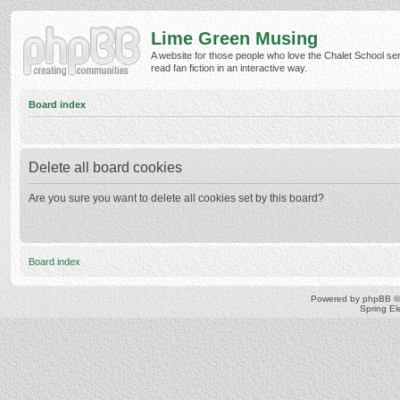
Lime Green Musing
A website for those people who love the Chalet School ser
read fan fiction in an interactive way.
Board index
Delete all board cookies
Are you sure you want to delete all cookies set by this board?
Board index
Powered by
phpBB
©
Spring E